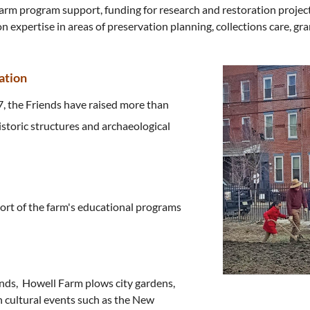
 farm program support, funding for research and restoration projec
 expertise in areas of preservation planning, collections care, gra
ation
7, the Friends have raised more than
istoric structures and archaeological
ort of the farm's educational programs
nds, Howell Farm plows city gardens,
n cultural events such as the New