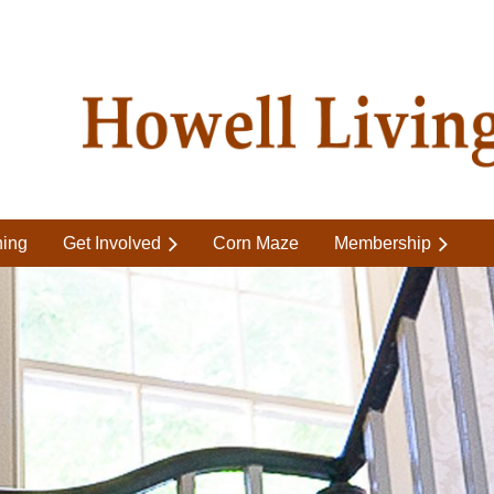
ning
Get Involved
Corn Maze
Membership