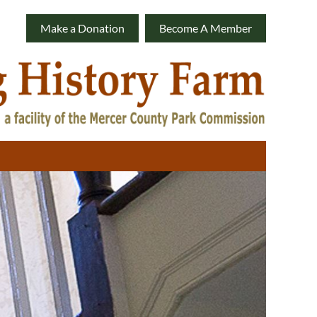
Make a Donation
Become A Member