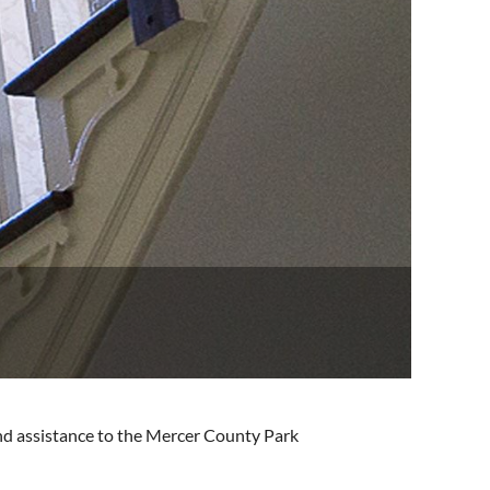
and assistance to the Mercer County Park