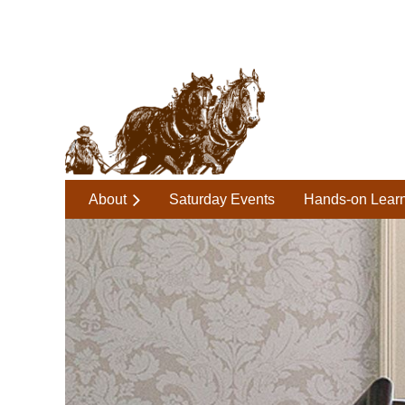
About
Saturday Events
Hands-on Lear