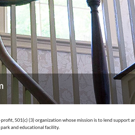
m
-profit, 501(c) (3) organization whose mission is to lend support 
park and educational facility.