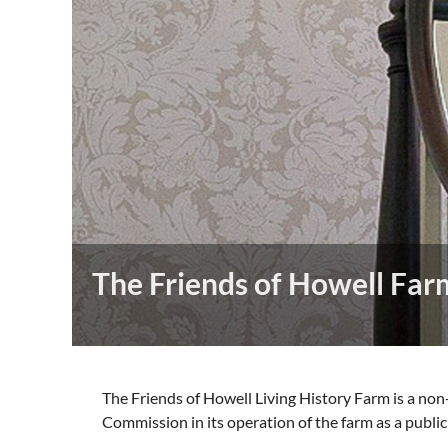
The Friends of Howell Far
The Friends of Howell Living History Farm is a non
Commission in its operation of the farm as a public 