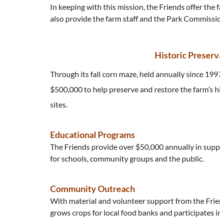
In keeping with this mission, the Friends offer the
also provide the farm staff and the Park Commission
Historic Preserv
Through its fall corn maze, held annually since 199
$500,000 to help preserve and restore the farm’s h
sites.
Educational Programs
The Friends provide over $50,000 annually in supp
for schools, community groups and the public.
Community Outreach
With material and volunteer support from the Frie
grows crops for local food banks and participates i