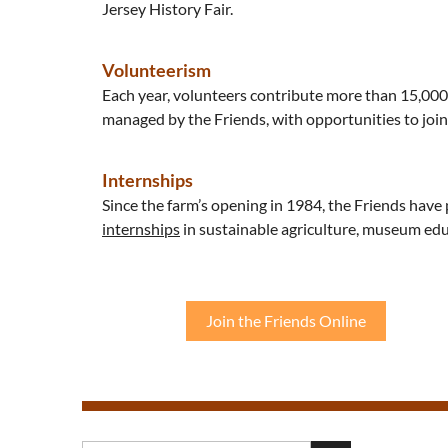
Jersey History Fair.
Volunteerism
Each year, volunteers contribute more than 15,00
managed by the Friends, with opportunities to join 
Internships
Since the farm’s opening in 1984, the Friends have 
internships
in sustainable agriculture, museum edu
Join the Friends Online