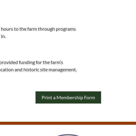
0 hours to the farm through programs
in.
provided funding for the farm’s
cation and historic site management.
Print a Membership Form