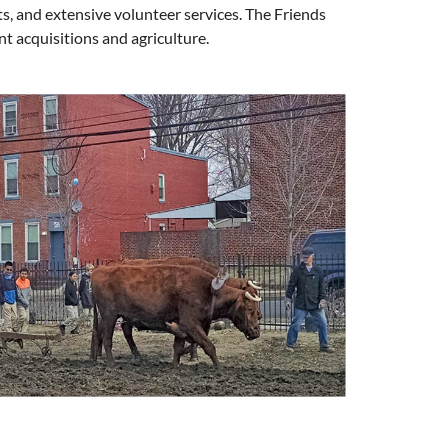
ts, and extensive volunteer services. The Friends
nt acquisitions and agriculture.