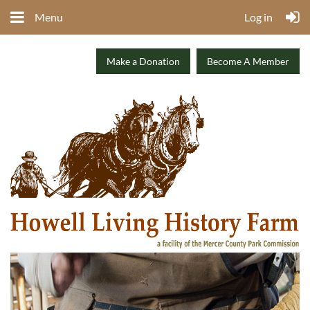
Menu
Log in
Make a Donation
Become A Member