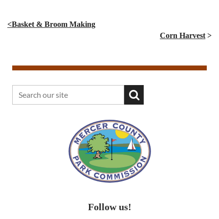
<Basket & Broom Making
Corn Harvest
>
Follow us!