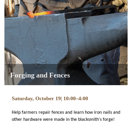
Forging and Fences
Saturday, October 19| 10:00–4:00
Help farmers repair fences and learn how iron nails and
other hardware were made in the blacksmith's forge!