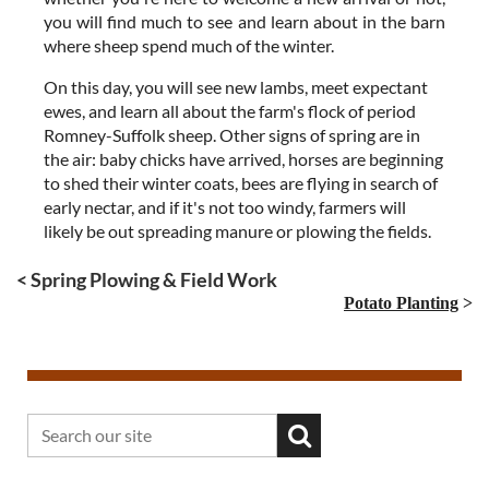
you will find much to see and learn about in the barn
where sheep spend much of the winter.
On this day, you will see new lambs, meet expectant
ewes, and learn all about the farm's flock of period
Romney-Suffolk sheep. Other signs of spring are in
the air: baby chicks have arrived, horses are beginning
to shed their winter coats, bees are flying in search of
early nectar, and if it's not too windy, farmers will
likely be out spreading manure or plowing the fields.
< Spring Plowing & Field Work
Potato Planting
>