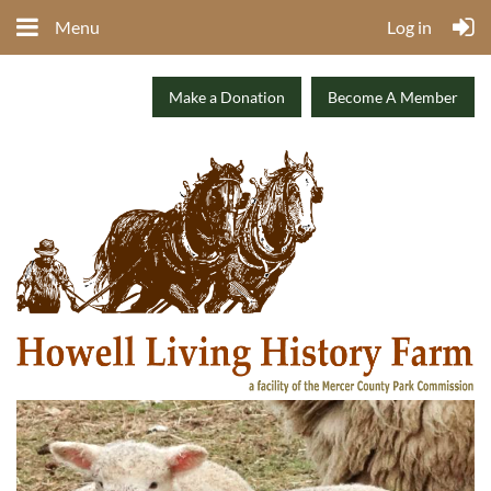
Menu
Log in
Make a Donation
Become A Member