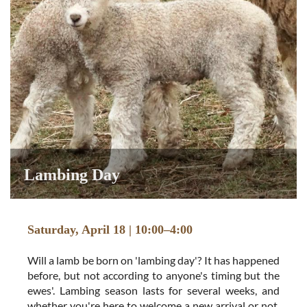
Lambing Day
Saturday, April 18 | 10:00–4:00
Will a lamb be born on 'lambing day'? It has happened
before, but not according to anyone's timing but the
ewes'. Lambing season lasts for several weeks, and
whether you're here to welcome a new arrival or not,