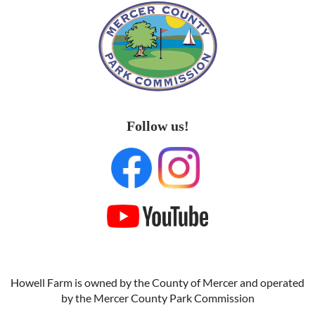
Follow us!
Howell Farm is owned by the County of Mercer and operated
by the Mercer County Park Commission